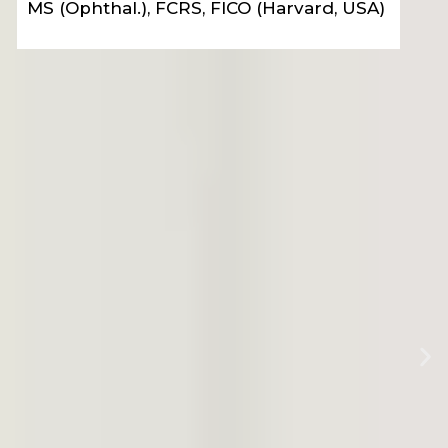
MS Ophthal. (Gold Medalist), FVRS, FICO (UK