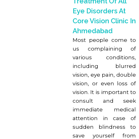
Treatment Of All
Eye Disorders At
Core Vision Clinic In
Ahmedabad
Most people come to
us complaining of
various conditions,
including blurred
vision, eye pain, double
vision, or even loss of
vision. It is important to
consult and seek
immediate medical
attention in case of
sudden blindness to
save yourself from