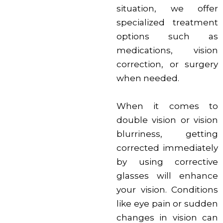
situation, we offer
specialized treatment
options such as
medications, vision
correction, or surgery
when needed.
When it comes to
double vision or vision
blurriness, getting
corrected immediately
by using corrective
glasses will enhance
your vision. Conditions
like eye pain or sudden
changes in vision can