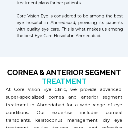
treatment plans for her patients.
Core Vision Eye is considered to be among the best
eye hospital in Ahmedabad, providing its patients
with quality eye care. This is what makes us among
the best Eye Care Hospital in Ahmedabad.
CORNEA & ANTERIOR SEGMENT
TREATMENT
At Core Vision Eye Clinic, we provide advanced,
super-specialized cornea and anterior segment
treatment in Ahmedabad for a wide range of eye
conditions. Our expertise includes corneal
transplants, keratoconus management, dry eye
treatment, ocular trauma care, and refractive