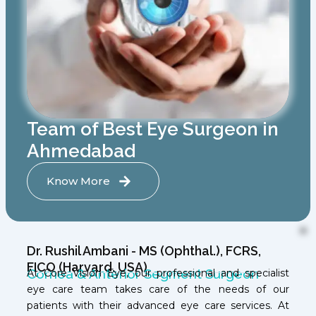
Team of Best Eye Surgeon in
Ahmedabad
Know More
Dr. Rushil Ambani - MS (Ophthal.), FCRS,
FICO (Harvard, USA)
Cornea & Anterior Segment Surgeon
At Core Vision Eye, our professional and specialist
eye care team takes care of the needs of our
patients with their advanced eye care services. At