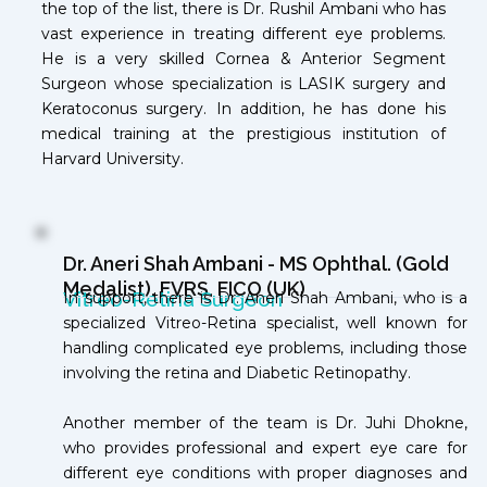
the top of the list, there is Dr. Rushil Ambani who has
vast experience in treating different eye problems.
He is a very skilled Cornea & Anterior Segment
Surgeon whose specialization is LASIK surgery and
Keratoconus
surgery
. In addition, he has done his
medical training at the prestigious institution of
Harvard University.
Dr. Aneri Shah Ambani - MS Ophthal. (Gold
Medalist), FVRS, FICO (UK)
Vitreo-Retina Surgeon
In support, there is Dr. Aneri Shah Ambani, who is a
specialized Vitreo-Retina specialist, well known for
handling complicated eye problems, including those
involving the retina and Diabetic Retinopathy.
Another member of the team is Dr. Juhi Dhokne,
who provides professional and expert eye care for
different eye conditions with proper diagnoses and