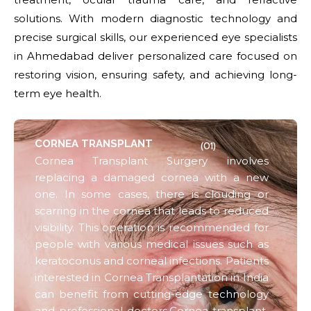
solutions. With modern diagnostic technology and
precise surgical skills, our experienced eye specialists
in Ahmedabad deliver personalized care focused on
restoring vision, ensuring safety, and achieving long-
term eye health.
CORNEA TRANSPLANT
(01)
Cornea Transplant Surgery involves
replacing a damaged cornea with a new
one. In some cases, there is clouding or
scarring in the cornea that leads to reduced
visibility. This operation is recommended for
people with various medical issues such as
keratoconus and corneal infections. Patients
interested in Cornea Transplantation in India
can benefit from cutting-edge technology
and professional doctors.Cornea transplant