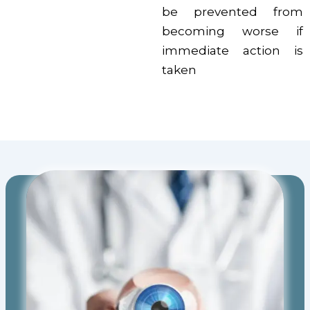
be prevented from
becoming worse if
immediate action is
taken