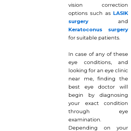
vision correction
options such as
LASIK
surgery
and
Keratoconus surgery
for suitable patients.
In case of any of these
eye conditions, and
looking for an eye clinic
near me, finding the
best eye doctor will
begin by diagnosing
your exact condition
through eye
examination.
Depending on your