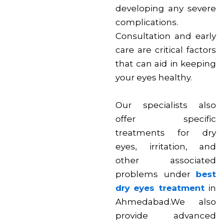
developing any severe
complications.
Consultation and early
care are critical factors
that can aid in keeping
your eyes healthy.
Our specialists also
offer specific
treatments for dry
eyes, irritation, and
other associated
problems under
best
dry eyes treatment
in
Ahmedabad.We also
provide advanced