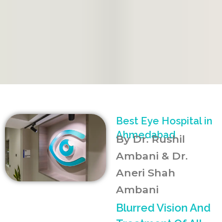
Best Eye Hospital in
Ahmedabad
By Dr. Rushil
Ambani & Dr.
Aneri Shah
Ambani
Blurred Vision And