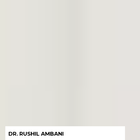
DR. ANERI SHAH AMBANI