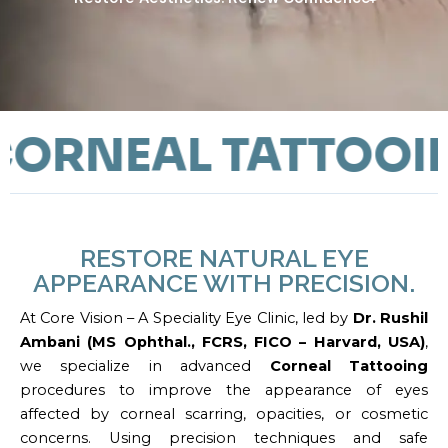
RNEAL TATTOOIN
RESTORE NATURAL EYE
APPEARANCE WITH PRECISION.
At Core Vision – A Speciality Eye Clinic, led by
Dr. Rushil
Ambani (MS Ophthal., FCRS, FICO – Harvard, USA)
,
we specialize in advanced
Corneal Tattooing
procedures to improve the appearance of eyes
affected by corneal scarring, opacities, or cosmetic
concerns. Using precision techniques and safe