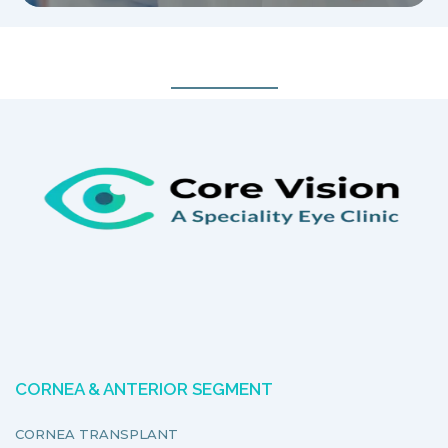
CORNEA & ANTERIOR SEGMENT
CORNEA TRANSPLANT