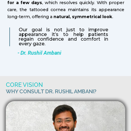
for a few days
, which resolves quickly. With proper
care, the tattooed cornea maintains its appearance
long-term, offering a
natural, symmetrical look
.
Our goal is not just to improve
appearance it’s to help patients
regain confidence and comfort in
every gaze.
- Dr. Rushil Ambani
CORE VISION
WHY CONSULT DR. RUSHIL AMBANI?