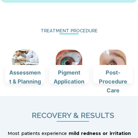
TREATMENT PROCEDURE
Assessmen
Pigment
Post-
t & Planning
Application
Procedure
Care
RECOVERY & RESULTS
Most patients experience
mild redness or irritation