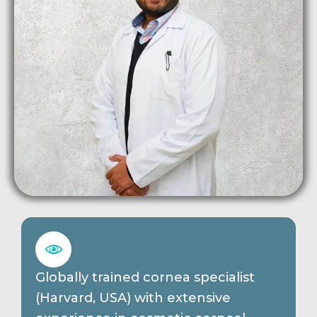
Globally trained cornea specialist
(Harvard, USA) with extensive