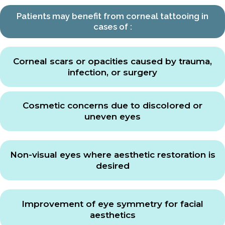
Patients may benefit from corneal tattooing in
cases of :
Corneal scars or opacities caused by trauma,
infection, or surgery
Cosmetic concerns due to discolored or
uneven eyes
Non-visual eyes where aesthetic restoration is
desired
Improvement of eye symmetry for facial
aesthetics