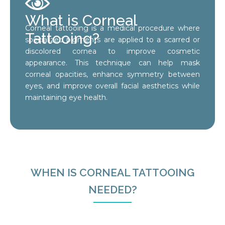
What is Corneal
Corneal tattooing is a medical procedure where
Tattooing?
specialized pigments are applied to a scarred or
discolored cornea to improve cosmetic
appearance. This technique can help mask
corneal opacities, enhance symmetry between
eyes, and improve overall facial aesthetics while
maintaining eye health.
WHEN IS CORNEAL TATTOOING
NEEDED?