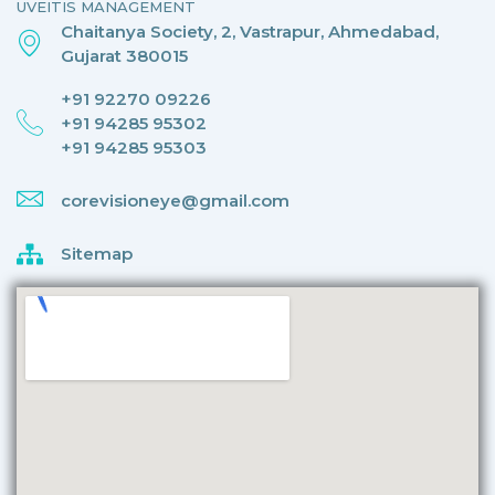
UVEITIS MANAGEMENT
Chaitanya Society, 2, Vastrapur, Ahmedabad,
Gujarat 380015
+91 92270 09226
+91 94285 95302
+91 94285 95303
corevisioneye@gmail.com
Sitemap