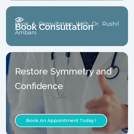
Book A Consultation With Dr. Rushil
Book Consultation
Ambani.
Restore Symmetry and
Confidence
Book An Appointment Today !