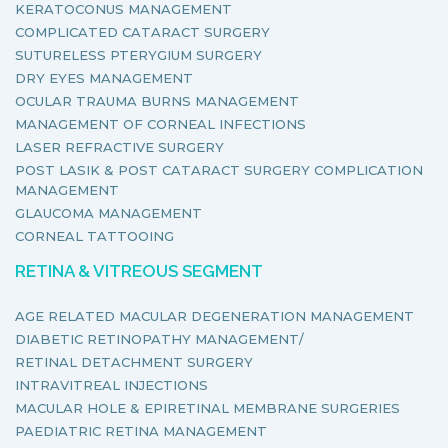
KERATOCONUS MANAGEMENT
COMPLICATED CATARACT SURGERY
SUTURELESS PTERYGIUM SURGERY
DRY EYES MANAGEMENT
OCULAR TRAUMA BURNS MANAGEMENT
MANAGEMENT OF CORNEAL INFECTIONS
LASER REFRACTIVE SURGERY
POST LASIK & POST CATARACT SURGERY COMPLICATION
MANAGEMENT
GLAUCOMA MANAGEMENT
CORNEAL TATTOOING
RETINA & VITREOUS SEGMENT
AGE RELATED MACULAR DEGENERATION MANAGEMENT
DIABETIC RETINOPATHY MANAGEMENT/
RETINAL DETACHMENT SURGERY
INTRAVITREAL INJECTIONS
MACULAR HOLE & EPIRETINAL MEMBRANE SURGERIES
PAEDIATRIC RETINA MANAGEMENT