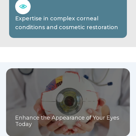
Expertise in complex corneal
conditions and cosmetic restoration
Enhance the Appearance of Your Eyes
Today