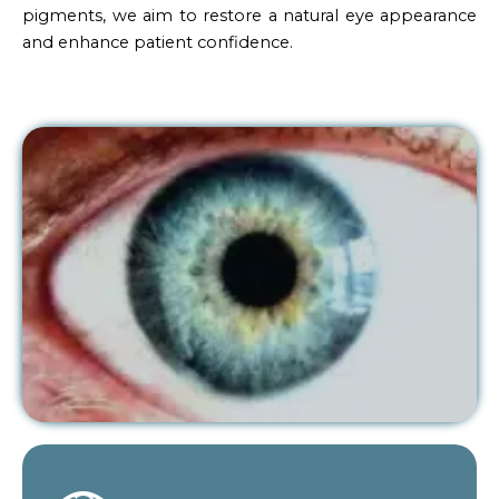
pigments, we aim to restore a natural eye appearance
and enhance patient confidence.