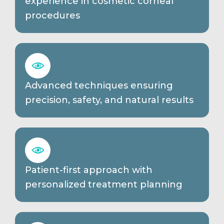
experience in cosmetic corneal
procedures
Advanced techniques ensuring
precision, safety, and natural results
Patient-first approach with
personalized treatment planning