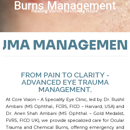
Burns Management
Healing Vision. Restoring Hope.
MA MANAGEMENT
FROM PAIN TO CLARITY -
ADVANCED EYE TRAUMA
MANAGEMENT.
At Core Vision – A Speciality Eye Clinic, led by Dr. Rushil
Ambani (MS Ophthal., FCRS, FICO – Harvard, USA) and
Dr. Aneri Shah Ambani (MS Ophthal. – Gold Medalist,
FVRS, FICO UK), we provide specialized care for Ocular
Trauma and Chemical Burns, offering emergency and