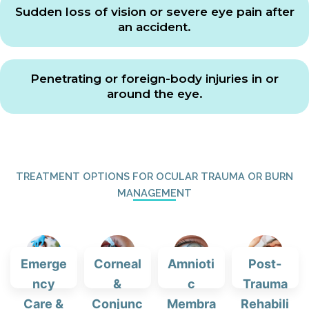
Sudden loss of vision or severe eye pain after
an accident.
Penetrating or foreign-body injuries in or
around the eye.
TREATMENT OPTIONS FOR OCULAR TRAUMA OR BURN
MANAGEMENT
Emerge
Corneal
Amnioti
Post-
ncy
&
c
Trauma
Care &
Conjunc
Membra
Rehabili