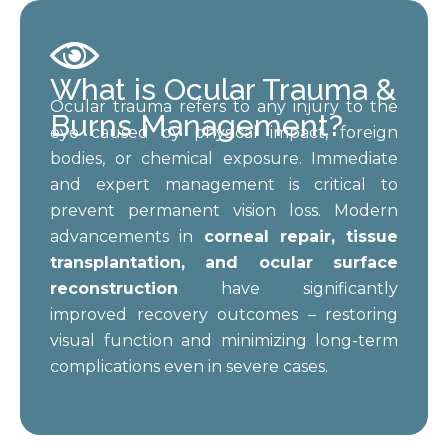
What is Ocular Trauma &
Ocular trauma refers to any injury to the
Burns Management?
eye caused by physical impact, foreign
bodies, or chemical exposure. Immediate
and expert management is critical to
prevent permanent vision loss. Modern
advancements in
corneal repair, tissue
transplantation, and ocular surface
reconstruction
have significantly
improved recovery outcomes – restoring
visual function and minimizing long-term
complications even in severe cases.