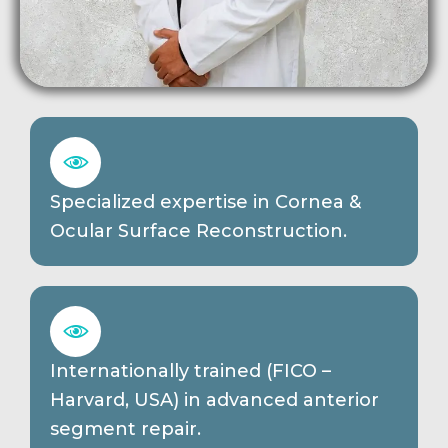
Specialized expertise in Cornea &
Ocular Surface Reconstruction.
Internationally trained (FICO –
Harvard, USA) in advanced anterior
segment repair.