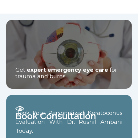
Get
expert emergency eye care
for
trauma and burns.
Book Your Personalized Keratoconus
Book Consultation
Evaluation With Dr. Rushil Ambani
Today.