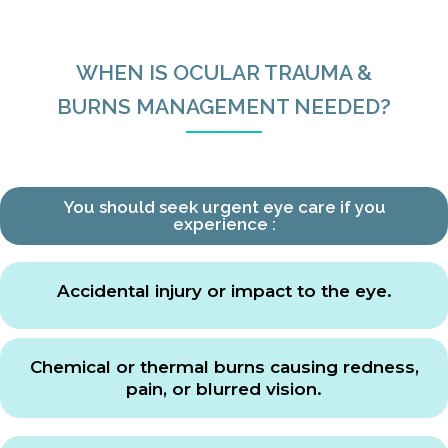
WHEN IS OCULAR TRAUMA &
BURNS MANAGEMENT NEEDED?
You should seek urgent eye care if you
experience :
Accidental injury or impact to the eye.
Chemical or thermal burns causing redness,
pain, or blurred vision.