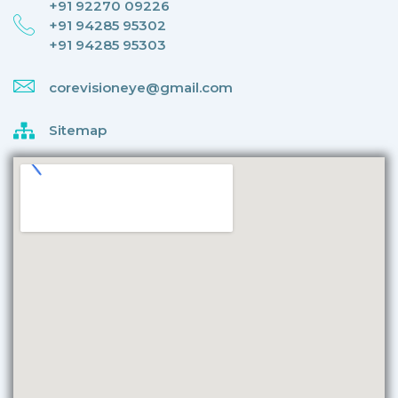
+91 92270 09226
+91 94285 95302
+91 94285 95303
corevisioneye@gmail.com
Sitemap