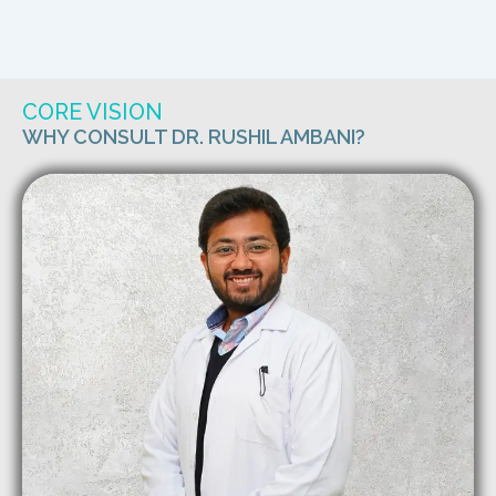
CORE VISION
WHY CONSULT DR. RUSHIL AMBANI?