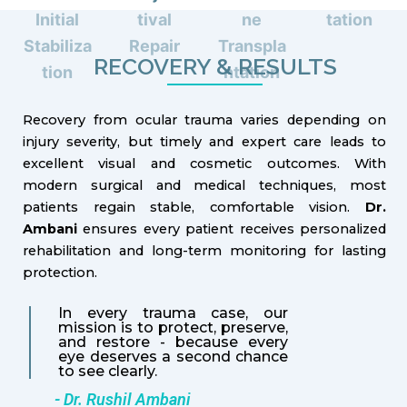
Initial
tival
ne
tation
Stabiliza
Repair
Transpla
RECOVERY & RESULTS
tion
ntation
Recovery from ocular trauma varies depending on
injury severity, but timely and expert care leads to
excellent visual and cosmetic outcomes. With
modern surgical and medical techniques, most
patients regain stable, comfortable vision.
Dr.
Ambani
ensures every patient receives personalized
rehabilitation and long-term monitoring for lasting
protection.
In every trauma case, our
mission is to protect, preserve,
and restore - because every
eye deserves a second chance
to see clearly.
- Dr. Rushil Ambani