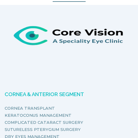
CORNEA & ANTERIOR SEGMENT
CORNEA TRANSPLANT
KERATOCONUS MANAGEMENT
COMPLICATED CATARACT SURGERY
SUTURELESS PTERYGIUM SURGERY
DRY EYES MANAGEMENT