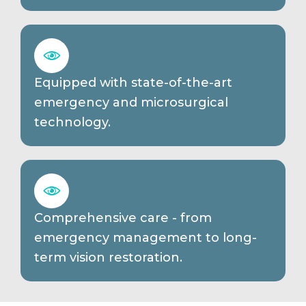
Equipped with state-of-the-art
emergency and microsurgical
technology.
Comprehensive care - from
emergency management to long-
term vision restoration.