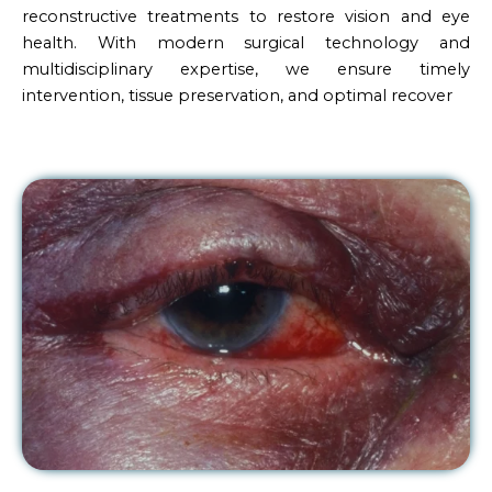
reconstructive treatments to restore vision and eye
health. With modern surgical technology and
multidisciplinary expertise, we ensure timely
intervention, tissue preservation, and optimal recover