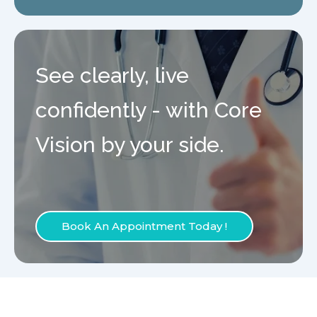
See clearly, live
confidently - with Core
Vision by your side.
Book An Appointment Today !