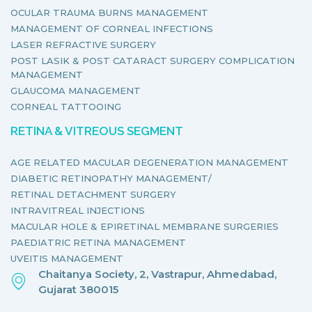
OCULAR TRAUMA BURNS MANAGEMENT
MANAGEMENT OF CORNEAL INFECTIONS
LASER REFRACTIVE SURGERY
POST LASIK & POST CATARACT SURGERY COMPLICATION
MANAGEMENT
GLAUCOMA MANAGEMENT
CORNEAL TATTOOING
RETINA & VITREOUS SEGMENT
AGE RELATED MACULAR DEGENERATION MANAGEMENT
DIABETIC RETINOPATHY MANAGEMENT/
RETINAL DETACHMENT SURGERY
INTRAVITREAL INJECTIONS
MACULAR HOLE & EPIRETINAL MEMBRANE SURGERIES
PAEDIATRIC RETINA MANAGEMENT
UVEITIS MANAGEMENT
Chaitanya Society, 2, Vastrapur, Ahmedabad,
Gujarat 380015