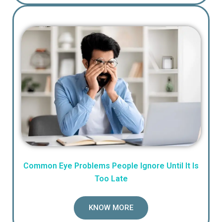
Common Eye Problems People Ignore Until It Is
Too Late
KNOW MORE