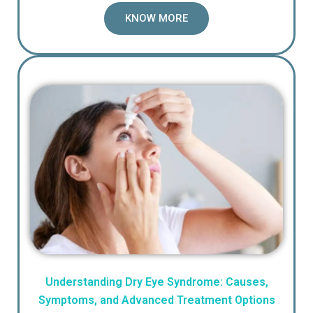
KNOW MORE
Understanding Dry Eye Syndrome: Causes,
Symptoms, and Advanced Treatment Options