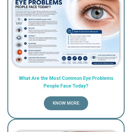
What Are the Most Common Eye Problems
People Face Today?
KNOW MORE