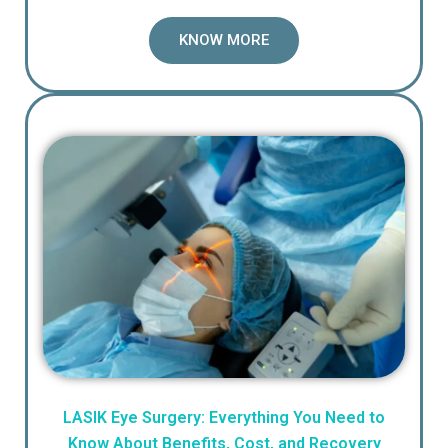
KNOW MORE
LASIK Eye Surgery: Everything You Need to
Know About Benefits, Cost, and Recovery