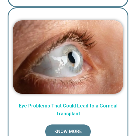
Eye Problems That Could Lead to a Corneal
Transplant
KNOW MORE