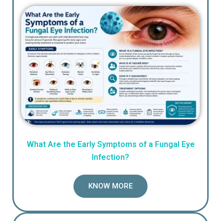
What Are the Early Symptoms of a Fungal Eye
Infection?
KNOW MORE