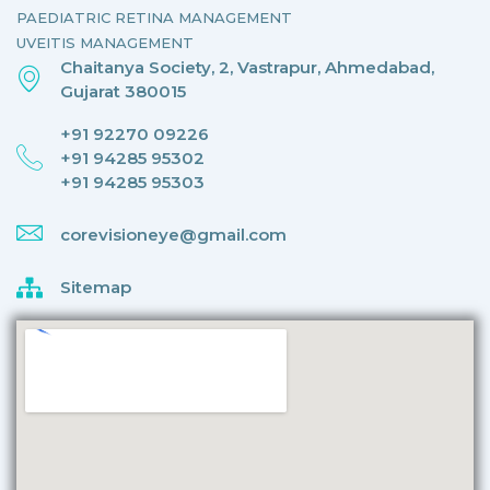
PAEDIATRIC RETINA MANAGEMENT
UVEITIS MANAGEMENT
Chaitanya Society, 2, Vastrapur, Ahmedabad,
Gujarat 380015
+91 92270 09226
+91 94285 95302
+91 94285 95303
corevisioneye@gmail.com
Sitemap