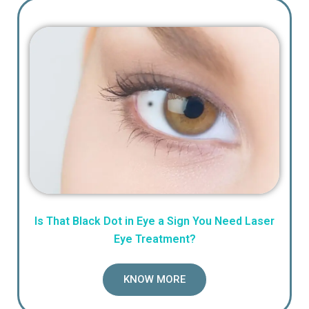
Is That Black Dot in Eye a Sign You Need Laser
Eye Treatment?
KNOW MORE