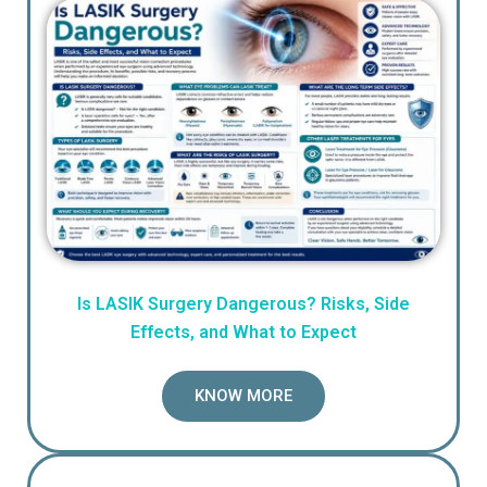
Is LASIK Surgery Dangerous? Risks, Side
Effects, and What to Expect
KNOW MORE