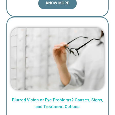
KNOW MORE
Blurred Vision or Eye Problems? Causes, Signs,
and Treatment Options