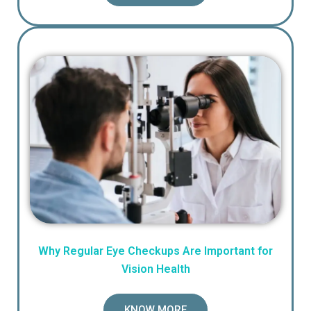
Why Regular Eye Checkups Are Important for
Vision Health
KNOW MORE