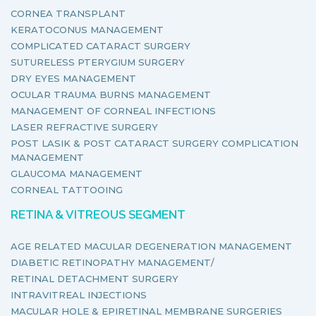
CORNEA TRANSPLANT
KERATOCONUS MANAGEMENT
COMPLICATED CATARACT SURGERY
SUTURELESS PTERYGIUM SURGERY
DRY EYES MANAGEMENT
OCULAR TRAUMA BURNS MANAGEMENT
MANAGEMENT OF CORNEAL INFECTIONS
LASER REFRACTIVE SURGERY
POST LASIK & POST CATARACT SURGERY COMPLICATION
MANAGEMENT
GLAUCOMA MANAGEMENT
CORNEAL TATTOOING
RETINA & VITREOUS SEGMENT
AGE RELATED MACULAR DEGENERATION MANAGEMENT
DIABETIC RETINOPATHY MANAGEMENT/
RETINAL DETACHMENT SURGERY
INTRAVITREAL INJECTIONS
MACULAR HOLE & EPIRETINAL MEMBRANE SURGERIES