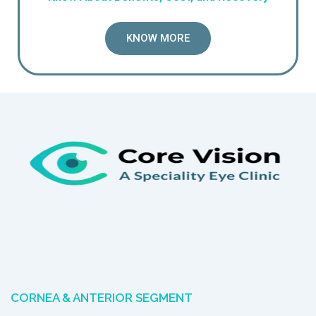
KNOW MORE
CORNEA & ANTERIOR SEGMENT