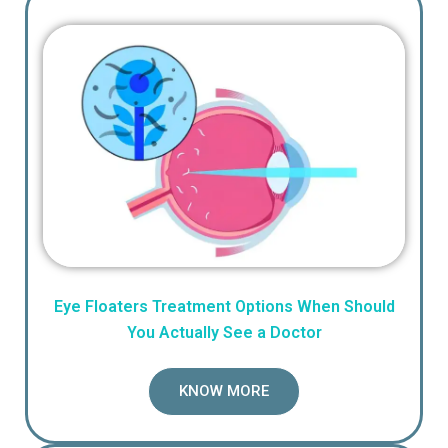
Eye Floaters Treatment Options When Should
You Actually See a Doctor
KNOW MORE