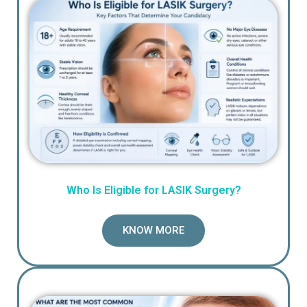
Who Is Eligible for LASIK Surgery?
KNOW MORE