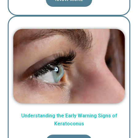
Understanding the Early Warning Signs of
Keratoconus