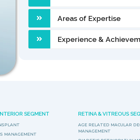
Areas of Expertise
Experience & Achieve
ANTERIOR SEGMENT
RETINA & VITREOUS S
NSPLANT
AGE RELATED MACULAR D
MANAGEMENT
S MANAGEMENT