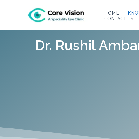
Skip
to
HOME
KNO
CONTACT US
content
Dr. Rushil Amba