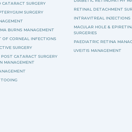
DIABETIC RETINOPATHY 
D CATARACT SURGERY
RETINAL DETACHMENT SU
PTERYGIUM SURGERY
INTRAVITREAL INJECTIONS
ANAGEMENT
MACULAR HOLE & EPIRETI
UMA BURNS MANAGEMENT
SURGERIES
 OF CORNEAL INFECTIONS
PAEDIATRIC RETINA MANA
CTIVE SURGERY
UVEITIS MANAGEMENT
& POST CATARACT SURGERY
ON MANAGEMENT
ANAGEMENT
TTOOING