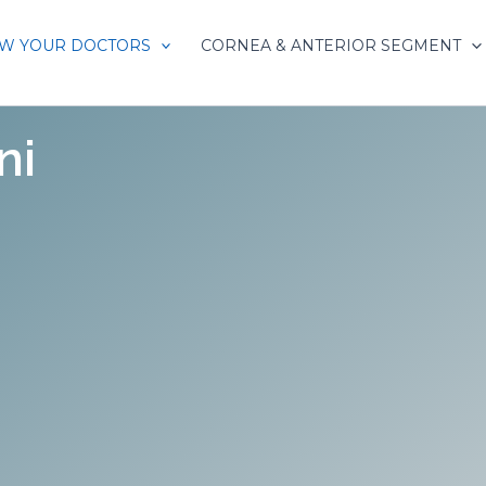
W YOUR DOCTORS
CORNEA & ANTERIOR SEGMENT
ni