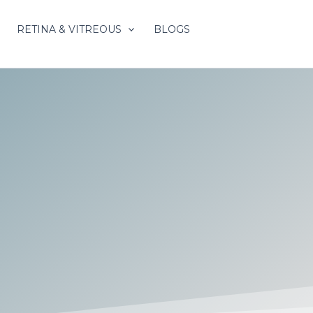
RETINA & VITREOUS
BLOGS