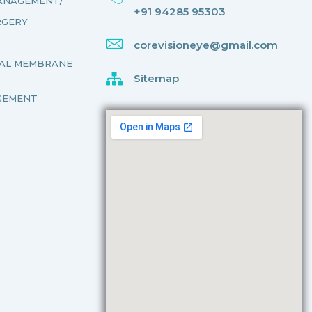
MANAGEMENT/
+91 94285 95303
RGERY
corevisioneye@gmail.com
NAL MEMBRANE
Sitemap
GEMENT