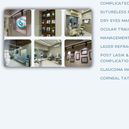
COMPLICATE
SUTURELESS 
DRY EYES M
OCULAR TRA
MANAGEMENT
LASER REFRA
POST LASIK 
COMPLICATI
GLAUCOMA M
CORNEAL TA