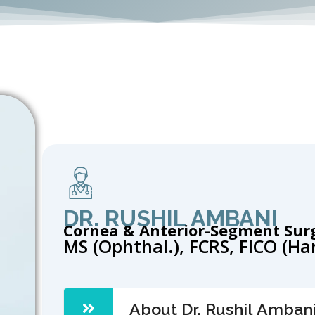
DR. RUSHIL AMBANI
Cornea & Anterior-Segment Sur
MS (Ophthal.), FCRS, FICO (H
About Dr. Rushil Amban