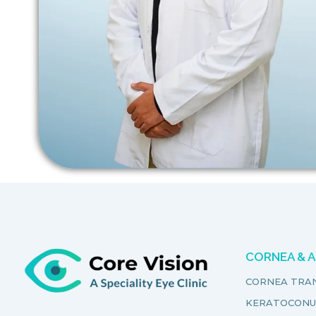
CORNEA & 
CORNEA TRA
KERATOCONU