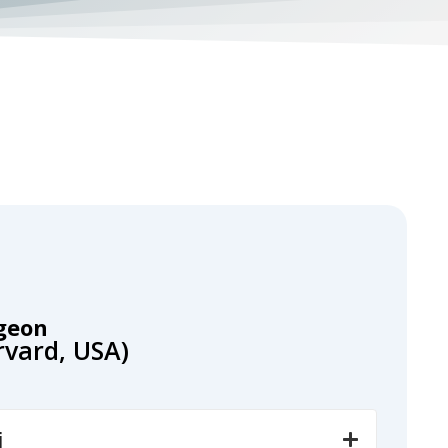
geon
arvard, USA)
i