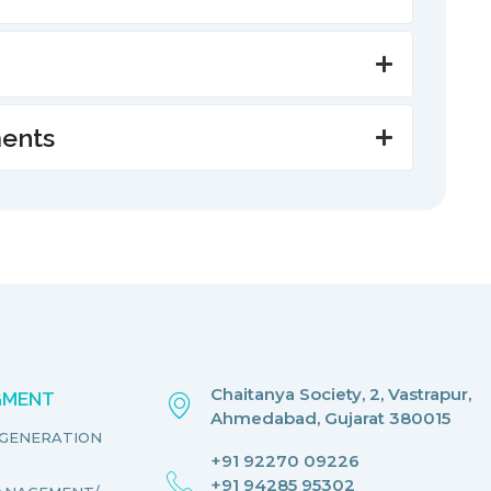
ments
Chaitanya Society, 2, Vastrapur,
EGMENT
Ahmedabad, Gujarat 380015
EGENERATION
+91 92270 09226
+91 94285 95302