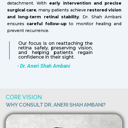
detachment. With
early intervention and precise
surgical care
, many patients achieve
restored vision
and long-term retinal stability
. Dr. Shah Ambani
ensures
careful follow-up
to monitor healing and
prevent recurrence.
Our focus is on reattaching the
retina safely, preserving vision,
and helping patients regain
confidence in their sight.
- Dr. Aneri Shah Ambani
CORE VISION
WHY CONSULT DR. ANERI SHAH AMBANI?