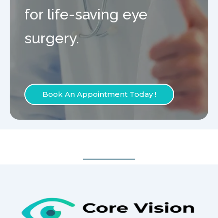
for life-saving eye
surgery.
Book An Appointment Today !