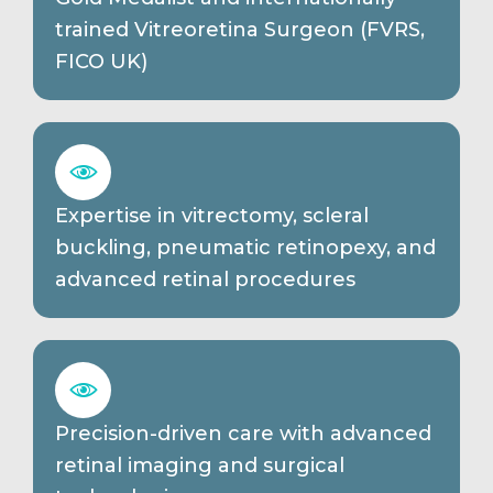
trained Vitreoretina Surgeon (FVRS,
FICO UK)
Expertise in vitrectomy, scleral
buckling, pneumatic retinopexy, and
advanced retinal procedures
Precision-driven care with advanced
retinal imaging and surgical