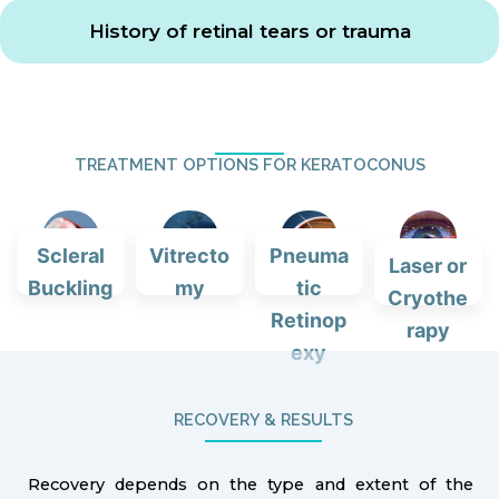
History of retinal tears or trauma
TREATMENT OPTIONS FOR KERATOCONUS
Scleral
Vitrecto
Pneuma
Laser or
Buckling
my
tic
Cryothe
Retinop
rapy
exy
RECOVERY & RESULTS
Recovery depends on the type and extent of the