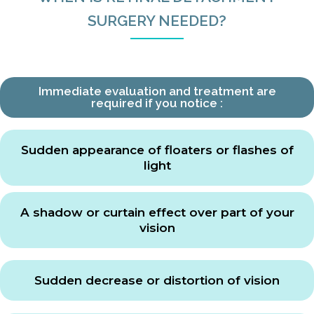
SURGERY NEEDED?
Immediate evaluation and treatment are
required if you notice :
Sudden appearance of floaters or flashes of
light
A shadow or curtain effect over part of your
vision
Sudden decrease or distortion of vision