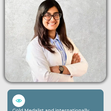
Gold Medalist and internationally