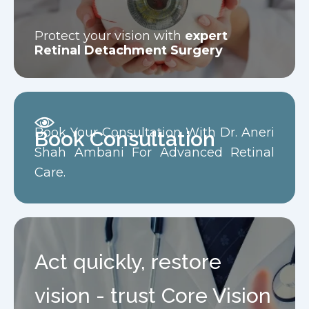
Protect your vision with
expert
Retinal Detachment Surgery
Book Your Consultation With Dr. Aneri
Book Consultation
Shah Ambani For Advanced Retinal
Care.
Act quickly, restore
vision - trust Core Vision