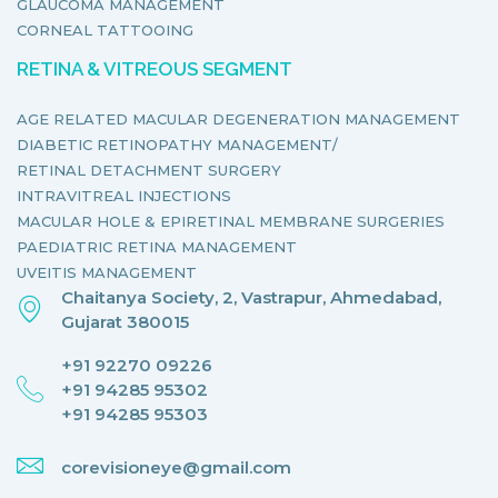
GLAUCOMA MANAGEMENT
CORNEAL TATTOOING
RETINA & VITREOUS SEGMENT
AGE RELATED MACULAR DEGENERATION MANAGEMENT
DIABETIC RETINOPATHY MANAGEMENT/
RETINAL DETACHMENT SURGERY
INTRAVITREAL INJECTIONS
MACULAR HOLE & EPIRETINAL MEMBRANE SURGERIES
PAEDIATRIC RETINA MANAGEMENT
UVEITIS MANAGEMENT
Chaitanya Society, 2, Vastrapur, Ahmedabad,
Gujarat 380015
+91 92270 09226
+91 94285 95302
+91 94285 95303
corevisioneye@gmail.com