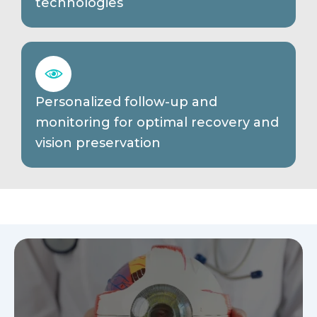
technologies
Personalized follow-up and
monitoring for optimal recovery and
vision preservation