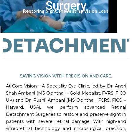
Surgery
Restoring Sight. Preventing Vision Loss.
DETACHMENT 
SAVING VISION WITH PRECISION AND CARE.
At Core Vision – A Speciality Eye Clinic, led by Dr. Aneri
Shah Ambani (MS Ophthal. – Gold Medalist, FVRS, FICO
UK) and Dr. Rushil Ambani (MS Ophthal., FCRS, FICO –
Harvard, USA), we perform advanced Retinal
Detachment Surgeries to restore and preserve sight in
patients with severe retinal damage. With high-end
vitreoretinal technology and microsurgical precision,