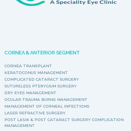
CORNEA & ANTERIOR SEGMENT
CORNEA TRANSPLANT
KERATOCONUS MANAGEMENT
COMPLICATED CATARACT SURGERY
SUTURELESS PTERYGIUM SURGERY
DRY EYES MANAGEMENT
OCULAR TRAUMA BURNS MANAGEMENT
MANAGEMENT OF CORNEAL INFECTIONS
LASER REFRACTIVE SURGERY
POST LASIK & POST CATARACT SURGERY COMPLICATION
MANAGEMENT