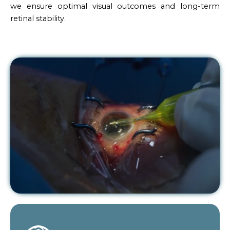
we ensure optimal visual outcomes and long-term
retinal stability.