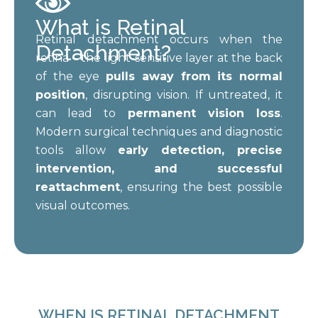
What is Retinal
Retinal detachment occurs when the
Detachment?
retina – the light-sensitive layer at the back
of the eye
pulls away from its normal
position
, disrupting vision. If untreated, it
can lead to
permanent vision loss
.
Modern surgical techniques and diagnostic
tools allow
early detection, precise
intervention, and successful
reattachment
, ensuring the best possible
visual outcomes.
WHEN IS RETINAL DETACHMENT