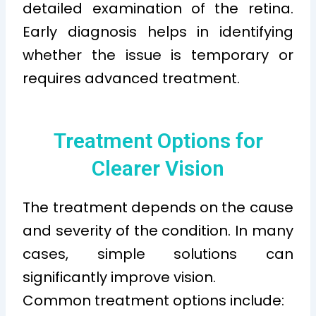
detailed examination of the retina.
Early diagnosis helps in identifying
whether the issue is temporary or
requires advanced treatment.
Treatment Options for
Clearer Vision
The treatment depends on the cause
and severity of the condition. In many
cases, simple solutions can
significantly improve vision.
Common treatment options include: