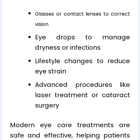
Glasses or contact lenses to correct
vision
Eye drops to manage
dryness or infections
Lifestyle changes to reduce
eye strain
Advanced procedures like
laser treatment or cataract
surgery
Modern eye care treatments are
safe and effective, helping patients