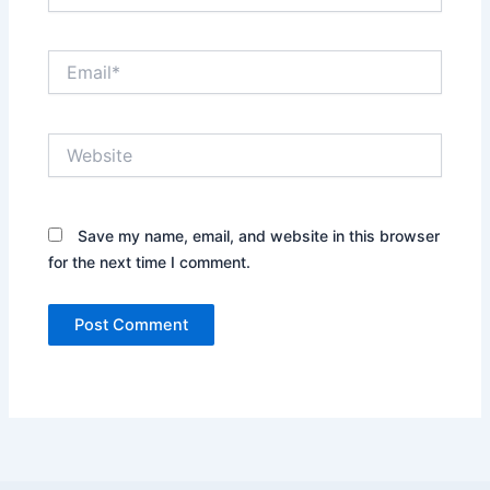
Email*
Website
Save my name, email, and website in this browser
for the next time I comment.