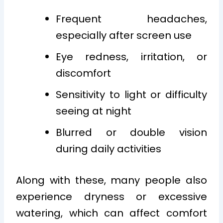
Frequent headaches,
especially after screen use
Eye redness, irritation, or
discomfort
Sensitivity to light or difficulty
seeing at night
Blurred or double vision
during daily activities
Along with these, many people also
experience dryness or excessive
watering, which can affect comfort