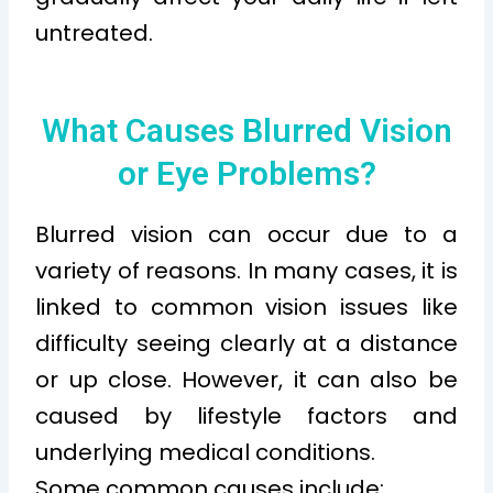
untreated.
What Causes Blurred Vision
or Eye Problems?
Blurred vision can occur due to a
variety of reasons. In many cases, it is
linked to common vision issues like
difficulty seeing clearly at a distance
or up close. However, it can also be
caused by lifestyle factors and
underlying medical conditions.
Some common causes include: