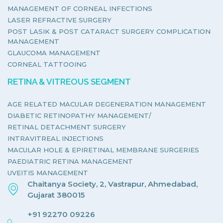
MANAGEMENT OF CORNEAL INFECTIONS
LASER REFRACTIVE SURGERY
POST LASIK & POST CATARACT SURGERY COMPLICATION
MANAGEMENT
GLAUCOMA MANAGEMENT
CORNEAL TATTOOING
RETINA & VITREOUS SEGMENT
AGE RELATED MACULAR DEGENERATION MANAGEMENT
DIABETIC RETINOPATHY MANAGEMENT/
RETINAL DETACHMENT SURGERY
INTRAVITREAL INJECTIONS
MACULAR HOLE & EPIRETINAL MEMBRANE SURGERIES
PAEDIATRIC RETINA MANAGEMENT
UVEITIS MANAGEMENT
Chaitanya Society, 2, Vastrapur, Ahmedabad,
Gujarat 380015
+91 92270 09226