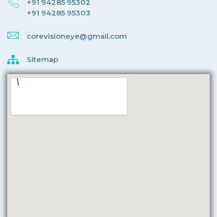
+91 94285 95302
+91 94285 95303
corevisioneye@gmail.com
Sitemap