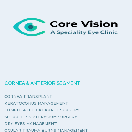
CORNEA & ANTERIOR SEGMENT
CORNEA TRANSPLANT
KERATOCONUS MANAGEMENT
COMPLICATED CATARACT SURGERY
SUTURELESS PTERYGIUM SURGERY
DRY EYES MANAGEMENT
OCULAR TRAUMA BURNS MANAGEMENT