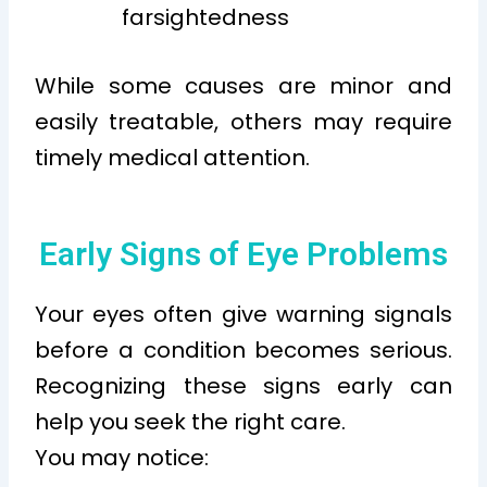
farsightedness
While some causes are minor and
easily treatable, others may require
timely medical attention.
Early Signs of Eye Problems
Your eyes often give warning signals
before a condition becomes serious.
Recognizing these signs early can
help you seek the right care.
You may notice: