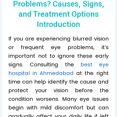
Problems? Causes, Signs,
and Treatment Options
Introduction
If you are experiencing blurred vision
or frequent eye problems, it’s
important not to ignore these early
signs. Consulting the
best eye
hospital in Ahmedabad
at the right
time can help identify the cause and
protect your vision before the
condition worsens. Many eye issues
begin with mild discomfort but can
gradually affect your daily life if left