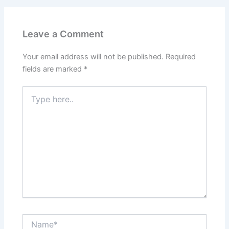
Leave a Comment
Your email address will not be published.
Required
fields are marked
*
Type
here..
Name*