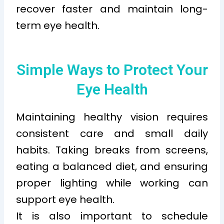
recover faster and maintain long-
term eye health.
Simple Ways to Protect Your
Eye Health
Maintaining healthy vision requires
consistent care and small daily
habits. Taking breaks from screens,
eating a balanced diet, and ensuring
proper lighting while working can
support eye health.
It is also important to schedule