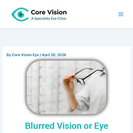
Skip
to
content
By
Core Vision Eye
/
April 29, 2026
Blurred Vision or Eye