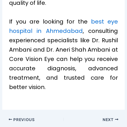
quality of life.
If you are looking for the
best eye
hospital in Ahmedabad
, consulting
experienced specialists like Dr. Rushil
Ambani and Dr. Aneri Shah Ambani at
Core Vision Eye can help you receive
accurate diagnosis, advanced
treatment, and trusted care for
better vision.
PREVIOUS
NEXT