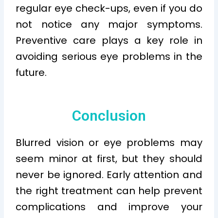
regular eye check-ups, even if you do
not notice any major symptoms.
Preventive care plays a key role in
avoiding serious eye problems in the
future.
Conclusion
Blurred vision or eye problems may
seem minor at first, but they should
never be ignored. Early attention and
the right treatment can help prevent
complications and improve your