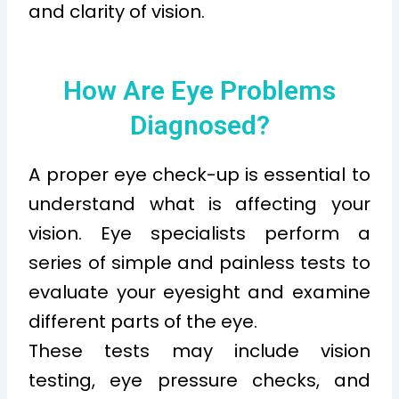
and clarity of vision.
How Are Eye Problems
Diagnosed?
A proper eye check-up is essential to
understand what is affecting your
vision. Eye specialists perform a
series of simple and painless tests to
evaluate your eyesight and examine
different parts of the eye.
These tests may include vision
testing, eye pressure checks, and