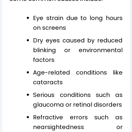
Eye strain due to long hours
on screens
Dry eyes caused by reduced
blinking or environmental
factors
Age-related conditions like
cataracts
Serious conditions such as
glaucoma or retinal disorders
Refractive errors such as
nearsightedness or