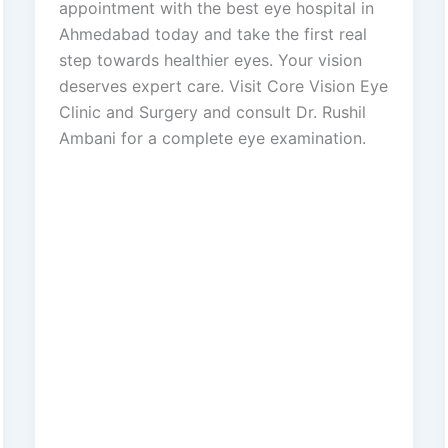
appointment with the best eye hospital in
Ahmedabad today and take the first real
step towards healthier eyes. Your vision
deserves expert care. Visit Core Vision Eye
Clinic and Surgery and consult Dr. Rushil
Ambani for a complete eye examination.