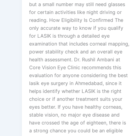
but a small number may still need glasses
for certain activities like night driving or
reading. How Eligibility Is Confirmed The
only accurate way to know if you qualify
for LASIK is through a detailed eye
examination that includes corneal mapping,
power stability check and an overall eye
health assessment. Dr. Rushil Ambani at
Core Vision Eye Clinic recommends this
evaluation for anyone considering the best
lasik eye surgery in Ahmedabad, since it
helps identify whether LASIK is the right
choice or if another treatment suits your
eyes better. If you have healthy corneas,
stable vision, no major eye disease and
have crossed the age of eighteen, there is
a strong chance you could be an eligible