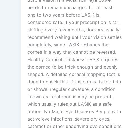
needs to remain unchanged for at least
one to two years before LASIK is
considered safe. If your prescription is still
shifting every few months, doctors usually
recommend waiting until your vision settles
completely, since LASIK reshapes the
cornea in a way that cannot be reversed.
Healthy Corneal Thickness LASIK requires
the cornea to be thick enough and evenly
shaped. A detailed corneal mapping test is
done to check this. If the cornea is too thin
or shows irregular curvature, a condition
known as keratoconus may be present,
which usually rules out LASIK as a safe
option. No Major Eye Diseases People with
active eye infections, severe dry eyes,
cataract or other underlying eye conditions