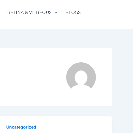
RETINA & VITREOUS
BLOGS
Uncategorized