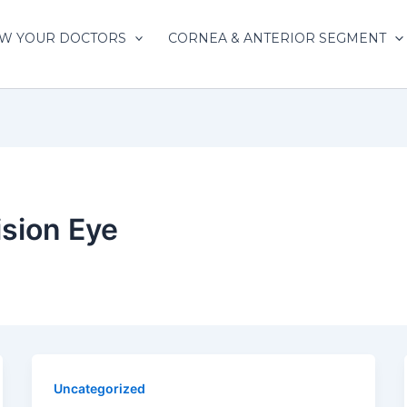
W YOUR DOCTORS
CORNEA & ANTERIOR SEGMENT
sion Eye
Uncategorized