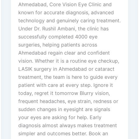
Ahmedabad, Core Vision Eye Clinic and
known for accurate diagnosis, advanced
technology and genuinely caring treatment.
Under Dr. Rushil Ambani, the clinic has
successfully completed 4000 eye
surgeries, helping patients across
Ahmedabad regain clear and confident
vision. Whether it is a routine eye checkup,
LASIK surgery in Ahmedabad or cataract
treatment, the team is here to guide every
patient with care at every step. Ignore it
today, regret it tomorrow Blurry vision,
frequent headaches, eye strain, redness or
sudden changes in eyesight are signals
your eyes are asking for help. Early
diagnosis almost always makes treatment
simpler and outcomes better. Book an