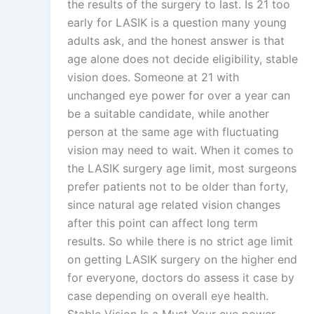
the results of the surgery to last. Is 21 too
early for LASIK is a question many young
adults ask, and the honest answer is that
age alone does not decide eligibility, stable
vision does. Someone at 21 with
unchanged eye power for over a year can
be a suitable candidate, while another
person at the same age with fluctuating
vision may need to wait. When it comes to
the LASIK surgery age limit, most surgeons
prefer patients not to be older than forty,
since natural age related vision changes
after this point can affect long term
results. So while there is no strict age limit
on getting LASIK surgery on the higher end
for everyone, doctors do assess it case by
case depending on overall eye health.
Stable Vision Is a Must Your eye power