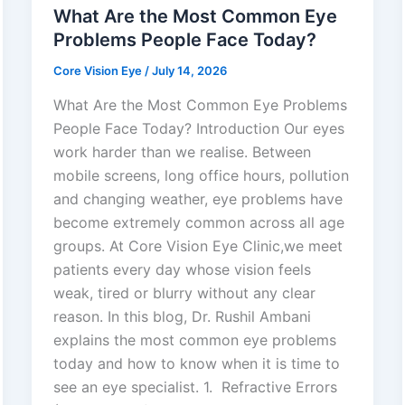
What Are the Most Common Eye
Problems People Face Today?
Core Vision Eye
/
July 14, 2026
What Are the Most Common Eye Problems
People Face Today? Introduction Our eyes
work harder than we realise. Between
mobile screens, long office hours, pollution
and changing weather, eye problems have
become extremely common across all age
groups. At Core Vision Eye Clinic,we meet
patients every day whose vision feels
weak, tired or blurry without any clear
reason. In this blog, Dr. Rushil Ambani
explains the most common eye problems
today and how to know when it is time to
see an eye specialist. 1. Refractive Errors