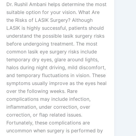
Dr. Rushil Ambani helps determine the most
suitable option for your vision. What Are
the Risks of LASIK Surgery? Although
LASIK is highly successful, patients should
understand the possible lasik surgery risks
before undergoing treatment. The most
common lasik eye surgery risks include
temporary dry eyes, glare around lights,
halos during night driving, mild discomfort,
and temporary fluctuations in vision. These
symptoms usually improve as the eyes heal
over the following weeks. Rare
complications may include infection,
inflammation, under correction, over
correction, or flap related issues.
Fortunately, these complications are
uncommon when surgery is performed by