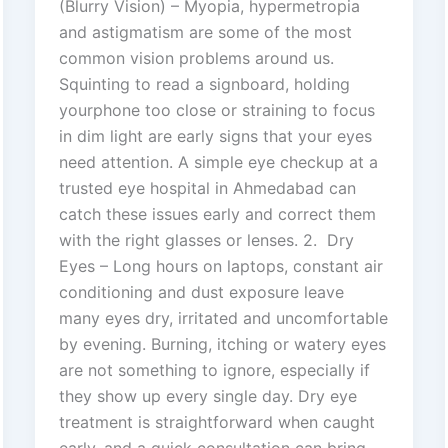
(Blurry Vision) – Myopia, hypermetropia
and astigmatism are some of the most
common vision problems around us.
Squinting to read a signboard, holding
yourphone too close or straining to focus
in dim light are early signs that your eyes
need attention. A simple eye checkup at a
trusted eye hospital in Ahmedabad can
catch these issues early and correct them
with the right glasses or lenses. 2. Dry
Eyes – Long hours on laptops, constant air
conditioning and dust exposure leave
many eyes dry, irritated and uncomfortable
by evening. Burning, itching or watery eyes
are not something to ignore, especially if
they show up every single day. Dry eye
treatment is straightforward when caught
early, and a quick consultation can bring