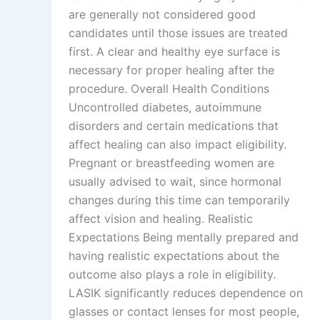
are generally not considered good
candidates until those issues are treated
first. A clear and healthy eye surface is
necessary for proper healing after the
procedure. Overall Health Conditions
Uncontrolled diabetes, autoimmune
disorders and certain medications that
affect healing can also impact eligibility.
Pregnant or breastfeeding women are
usually advised to wait, since hormonal
changes during this time can temporarily
affect vision and healing. Realistic
Expectations Being mentally prepared and
having realistic expectations about the
outcome also plays a role in eligibility.
LASIK significantly reduces dependence on
glasses or contact lenses for most people,