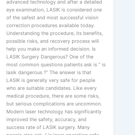
advanced technology and after a detailed
eye examination, LASIK is considered one
of the safest and most successful vision
correction procedures available today.
Understanding the procedure, its benefits,
possible risks, and recovery process will
help you make an informed decision. Is
LASIK Surgery Dangerous? One of the
most common questions patients ask is ” is
lasik dangerous ?” The answer is that
LASIK is generally very safe for people
who are suitable candidates. Like every
medical procedure, there are some risks,
but serious complications are uncommon.
Modern laser technology has significantly
improved the safety, accuracy, and
success rate of LASIK surgery. Many
people also ask, ” is laser operation safe