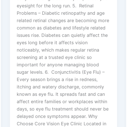
eyesight for the long run. 5. Retinal
Problems – Diabetic retinopathy and age
related retinal changes are becoming more
common as diabetes and lifestyle related
issues rise. Diabetes can quietly affect the
eyes long before it affects vision
noticeably, which makes regular retina
screening at a trusted eye clinic so
important for anyone managing blood
sugar levels. 6. Conjunctivitis (Eye Flu) –
Every season brings a rise in redness,
itching and watery discharge, commonly
known as eye flu. It spreads fast and can
affect entire families or workplaces within
days, so eye flu treatment should never be
delayed once symptoms appear. Why
Choose Core Vision Eye Clinic Located in