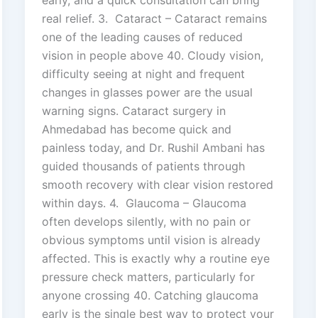
real relief. 3. Cataract – Cataract remains
one of the leading causes of reduced
vision in people above 40. Cloudy vision,
difficulty seeing at night and frequent
changes in glasses power are the usual
warning signs. Cataract surgery in
Ahmedabad has become quick and
painless today, and Dr. Rushil Ambani has
guided thousands of patients through
smooth recovery with clear vision restored
within days. 4. Glaucoma – Glaucoma
often develops silently, with no pain or
obvious symptoms until vision is already
affected. This is exactly why a routine eye
pressure check matters, particularly for
anyone crossing 40. Catching glaucoma
early is the single best way to protect your