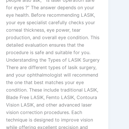
for eyes ?” The answer depends on your
eye health. Before recommending LASIK,
your eye specialist carefully checks your
corneal thickness, eye power, tear
production, and overall eye condition. This
detailed evaluation ensures that the
procedure is safe and suitable for you.
Understanding the Types of LASIK Surgery
There are different types of lasik surgery,
and your ophthalmologist will recommend
the one that best matches your eye
condition. These include traditional LASIK,
Blade Free LASIK, Femto LASIK, Contoura
Vision LASIK, and other advanced laser
vision correction procedures. Each
technique is designed to improve vision
while offering excellent precision and