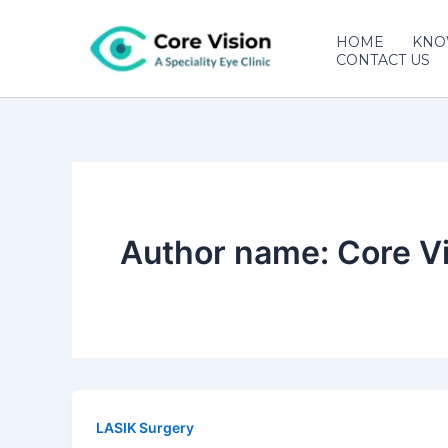
Skip
to
HOME
KNO
CONTACT US
content
Author name: Core Vi
LASIK Surgery