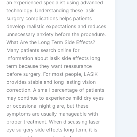
an experienced specialist using advanced
technology. Understanding these lasik
surgery complications helps patients
develop realistic expectations and reduces
unnecessary anxiety before the procedure.
What Are the Long Term Side Effects?
Many patients search online for
information about lasik side effects long
term because they want reassurance
before surgery. For most people, LASIK
provides stable and long lasting vision
correction. A small percentage of patients
may continue to experience mild dry eyes
or occasional night glare, but these
symptoms are usually manageable with
proper treatment. When discussing laser
eye surgery side effects long term, it is