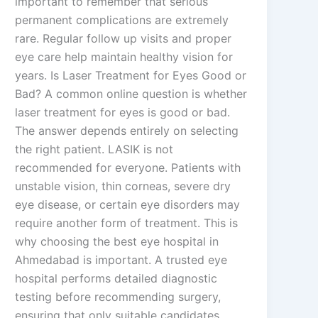
important to remember that serious
permanent complications are extremely
rare. Regular follow up visits and proper
eye care help maintain healthy vision for
years. Is Laser Treatment for Eyes Good or
Bad? A common online question is whether
laser treatment for eyes is good or bad.
The answer depends entirely on selecting
the right patient. LASIK is not
recommended for everyone. Patients with
unstable vision, thin corneas, severe dry
eye disease, or certain eye disorders may
require another form of treatment. This is
why choosing the best eye hospital in
Ahmedabad is important. A trusted eye
hospital performs detailed diagnostic
testing before recommending surgery,
ensuring that only suitable candidates