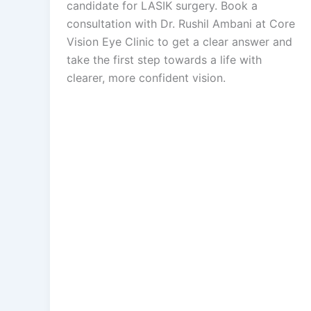
candidate for LASIK surgery. Book a
consultation with Dr. Rushil Ambani at Core
Vision Eye Clinic to get a clear answer and
take the first step towards a life with
clearer, more confident vision.