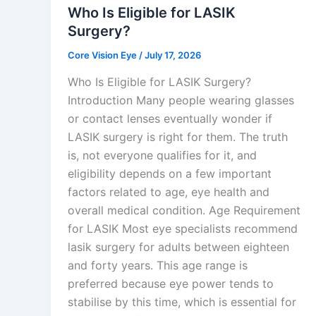
Who Is Eligible for LASIK
Surgery?
Core Vision Eye
/
July 17, 2026
Who Is Eligible for LASIK Surgery?
Introduction Many people wearing glasses
or contact lenses eventually wonder if
LASIK surgery is right for them. The truth
is, not everyone qualifies for it, and
eligibility depends on a few important
factors related to age, eye health and
overall medical condition. Age Requirement
for LASIK Most eye specialists recommend
lasik surgery for adults between eighteen
and forty years. This age range is
preferred because eye power tends to
stabilise by this time, which is essential for