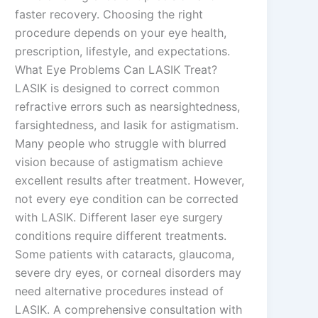
faster recovery. Choosing the right
procedure depends on your eye health,
prescription, lifestyle, and expectations.
What Eye Problems Can LASIK Treat?
LASIK is designed to correct common
refractive errors such as nearsightedness,
farsightedness, and lasik for astigmatism.
Many people who struggle with blurred
vision because of astigmatism achieve
excellent results after treatment. However,
not every eye condition can be corrected
with LASIK. Different laser eye surgery
conditions require different treatments.
Some patients with cataracts, glaucoma,
severe dry eyes, or corneal disorders may
need alternative procedures instead of
LASIK. A comprehensive consultation with