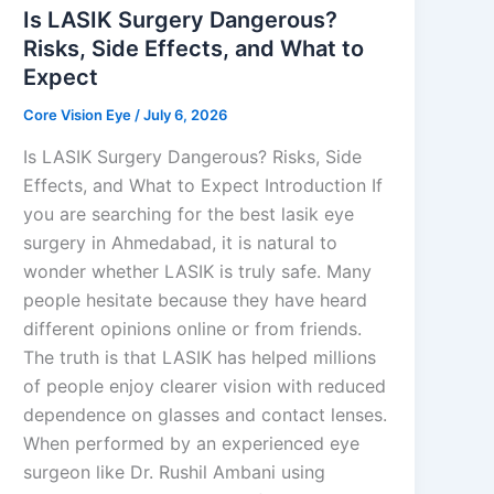
Is LASIK Surgery Dangerous?
Risks, Side Effects, and What to
Expect
Core Vision Eye
/
July 6, 2026
Is LASIK Surgery Dangerous? Risks, Side
Effects, and What to Expect Introduction If
you are searching for the best lasik eye
surgery in Ahmedabad, it is natural to
wonder whether LASIK is truly safe. Many
people hesitate because they have heard
different opinions online or from friends.
The truth is that LASIK has helped millions
of people enjoy clearer vision with reduced
dependence on glasses and contact lenses.
When performed by an experienced eye
surgeon like Dr. Rushil Ambani using